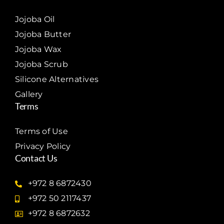
Jojoba Oil
Jojoba Butter
Jojoba Wax
Jojoba Scrub
Silicone Alternatives
Gallery
Terms
Terms of Use
Privacy Policy
Contact Us
+972 8 6872430
+972 50 2117437
+972 8 6872632