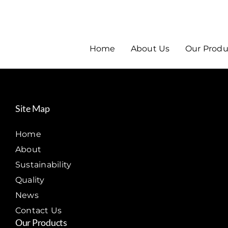
Home
About Us
Our Produ
Site Map
Home
About
Sustainability
Quality
News
Contact Us
Our Products