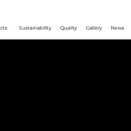
cts
Sustainability
Quality
Gallery
News