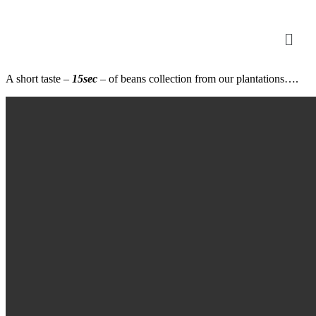
A short taste –
15sec
– of beans collection from our plantations….