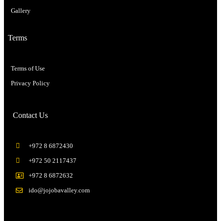
Gallery
Terms
Terms of Use
Privacy Policy
Contact Us
+972 8 6872430
+972 50 2117437
+972 8 6872632
ido@jojobavalley.com