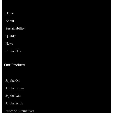
Home
About
Sustainability
Quality
News
Contact Us
Our Products
Jojoba Oil
Jojoba Butter
Jojoba Wax
Jojoba Scrub
Silicone Alternatives