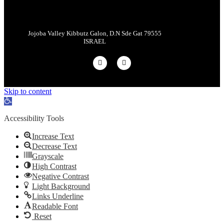
Jojoba Valley Kibbutz Galon, D.N Sde Gat 79555
ISRAEL
Skip to content
Open
toolbar
Accessibility Tools
Increase Text
Decrease Text
Grayscale
High Contrast
Negative Contrast
Light Background
Links Underline
Readable Font
Reset