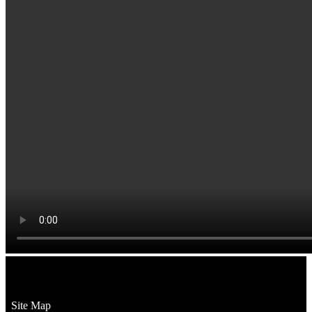
Site Map