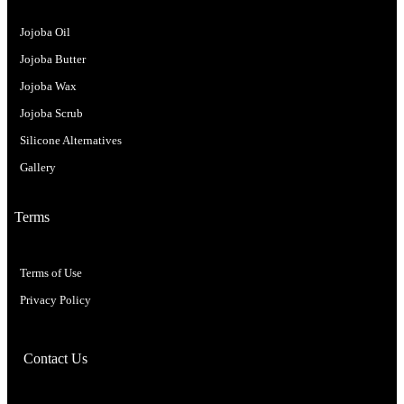
Jojoba Oil
Jojoba Butter
Jojoba Wax
Jojoba Scrub
Silicone Alternatives
Gallery
Terms
Terms of Use
Privacy Policy
Contact Us