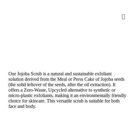
Our Jojoba Scrub is a natural and sustainable exfoliant
solution derived from the Meal or Press Cake of Jojoba seeds
(the solid leftover of the seeds, after the oil extraction). It
offers a Zero-Waste, Upcycled alternative to synthetic or
micro-plastic exfoliants, making it an environmentally friendly
choice for skincare. This versatile scrub is suitable for both
face and body.