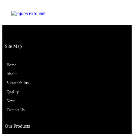
Site Map
Home
About
Sustainability
Quality
News
Contact Us
Our Products