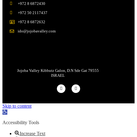
+972 8 6872430
+972 50 2117437
+972 8 6872632
ido@jojobavalley.com
Jojoba Valley Kibbutz Galon, D.N Sde Gat 79555
ISRAEL
Skip to content
Open
toolbar
Accessibility Tools
Increase Text