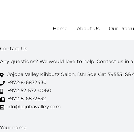
Home
About Us
Our Produ
Contact Us
Any questions? We would love to help. Contact us in a
Jojoba Valley Kibbutz Galon, D.N Sde Gat 79555 ISR
+972-8-6872430
+972-52-572-0060
+972-8-6872632
ido@jojobavalley.com
Your name