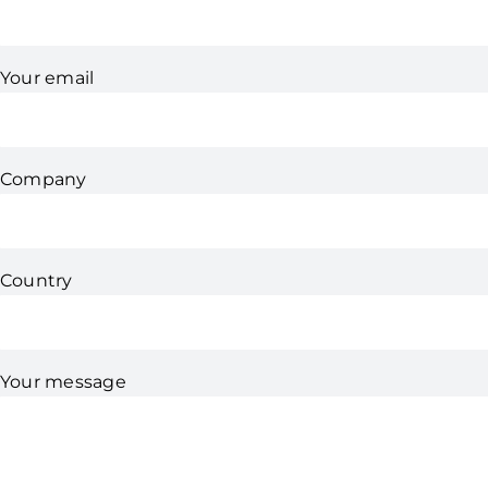
Your email
Company
Country
Your message