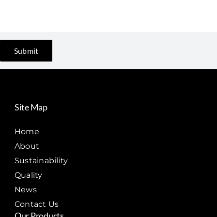
Site Map
Home
About
Sustainability
Quality
News
Contact Us
Our Products