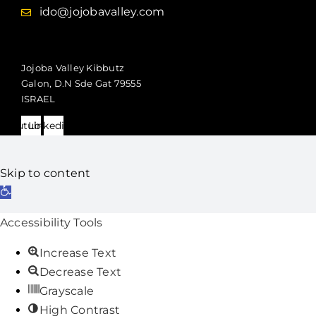
ido@jojobavalley.com
Jojoba Valley Kibbutz
Galon, D.N Sde Gat 79555
ISRAEL
Youtube
Linkedin
Skip to content
Open
toolbar
Accessibility Tools
Increase Text
Decrease Text
Grayscale
High Contrast