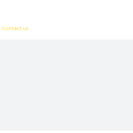
Contact us