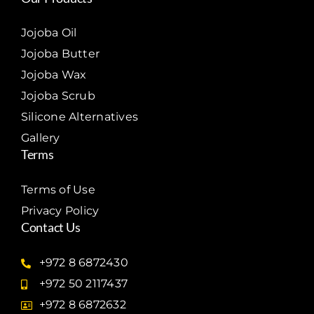
Jojoba Oil
Jojoba Butter
Jojoba Wax
Jojoba Scrub
Silicone Alternatives
Gallery
Terms
Terms of Use
Privacy Policy
Contact Us
+972 8 6872430
+972 50 2117437
+972 8 6872632