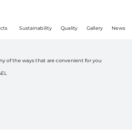
cts
Sustainability
Quality
Gallery
News
ny of the ways that are convenient for you
AEL