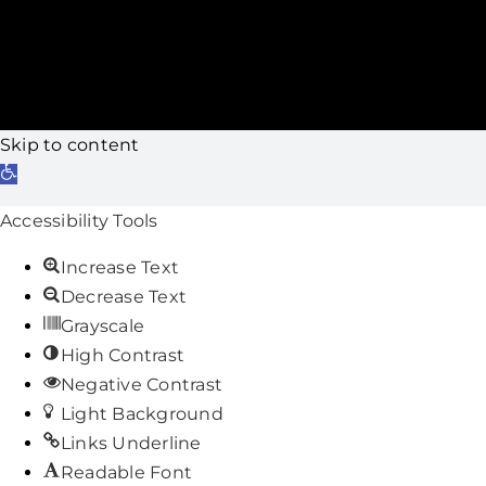
Skip to content
Open
toolbar
Accessibility Tools
Increase Text
Decrease Text
Grayscale
High Contrast
Negative Contrast
Light Background
Links Underline
Readable Font