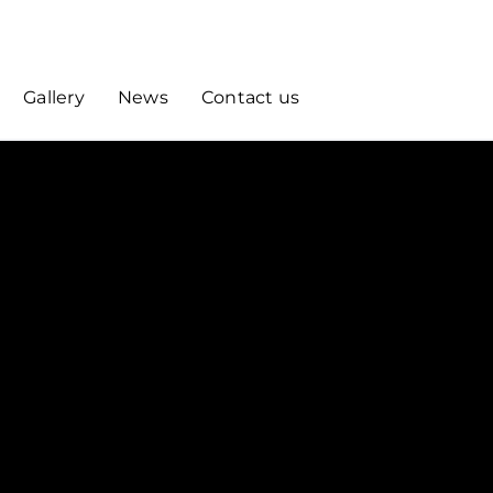
Gallery
News
Contact us