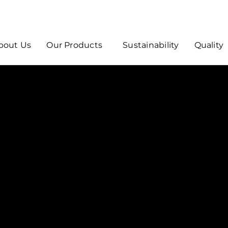
bout Us
Our Products
Sustainability
Quality