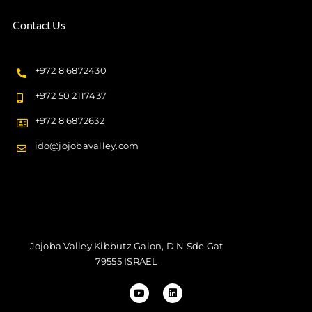
Contact Us
+972 8 6872430
+972 50 2117437
+972 8 6872632
ido@jojobavalley.com
Jojoba Valley Kibbutz Galon, D.N Sde Gat
79555 ISRAEL