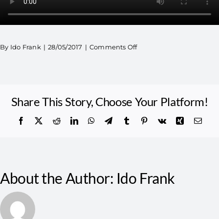
By
Ido Frank
|
28/05/2017
|
Comments Off
Share This Story, Choose Your Platform!
About the Author:
Ido Frank