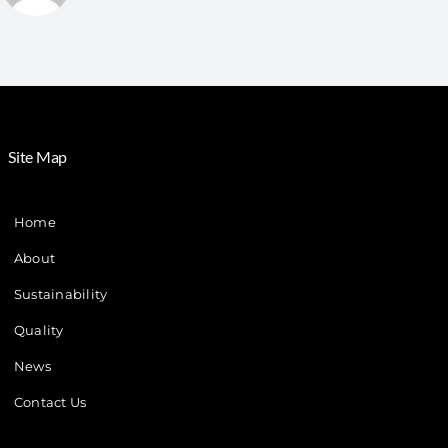
Site Map
Home
About
Sustainability
Quality
News
Contact Us