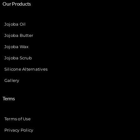
Our Products
Jojoba Oil
Jojoba Butter
Jojoba Wax
Jojoba Scrub
Silicone Alternatives
Gallery
Terms
Terms of Use
Privacy Policy