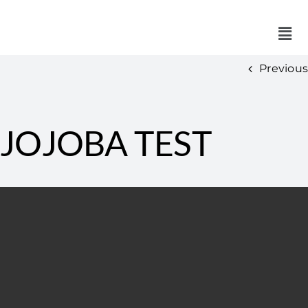
Previous
JOJOBA TEST