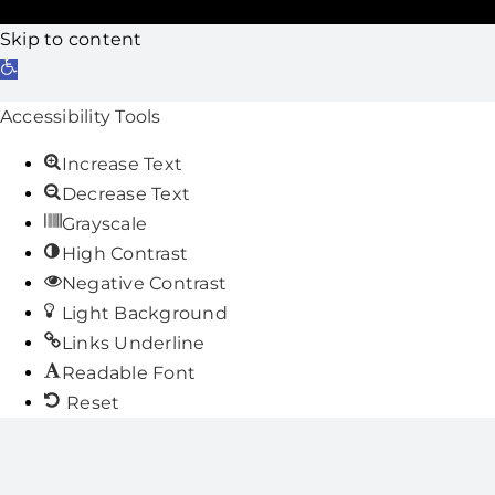
Skip to content
Open
toolbar
Accessibility Tools
Increase Text
Decrease Text
Grayscale
High Contrast
Negative Contrast
Light Background
Links Underline
Readable Font
Reset